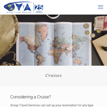
Cruises
Considering a Cruise?
Group Travel Services can set up your reservation for any type