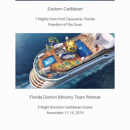
Eastern Caribbean
7 Nights from Port Canaveral, Florida
Freedom of the Seas
Florida District Ministry Team Retreat
5 Night Western Caribbean Cruise
November 11-15, 2019