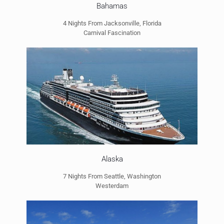
Bahamas
4 Nights From Jacksonville, Florida
Carnival Fascination
Alaska
7 Nights From Seattle, Washington
Westerdam