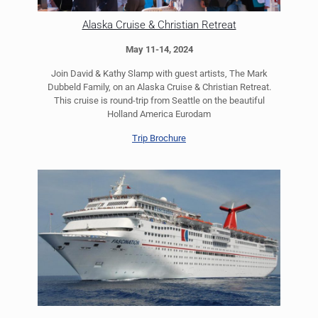
Alaska Cruise & Christian Retreat
May 11-14, 2024
Join David & Kathy Slamp with guest artists, The Mark
Dubbeld Family, on an Alaska Cruise & Christian Retreat.
This cruise is round-trip from Seattle on the beautiful
Holland America Eurodam
Trip Brochure