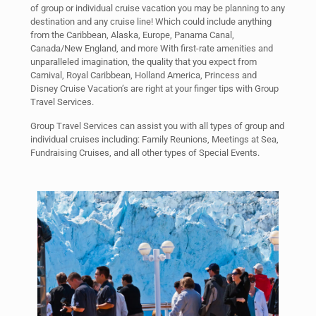
of group or individual cruise vacation you may be planning to any
destination and any cruise line! Which could include anything
from the Caribbean, Alaska, Europe, Panama Canal,
Canada/New England, and more With first-rate amenities and
unparalleled imagination, the quality that you expect from
Carnival, Royal Caribbean, Holland America, Princess and
Disney Cruise Vacation’s are right at your finger tips with Group
Travel Services.
Group Travel Services can assist you with all types of group and
individual cruises including: Family Reunions, Meetings at Sea,
Fundraising Cruises, and all other types of Special Events.