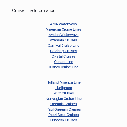
Cruise Line Information
AMA Waterways
American Cruise Lines
Avalon Waterways
Azamara Cruises
Carnival Cruise Line
Celebrity Cruises
Crystal Cruises
Cunard Line
Disney Cruise Line
Holland America Line
Hurtigruen
MSC Cruises
Norwegian Cruise Line
Oceania Cruises
Paul Gaugain Cruises
Pearl Seas Cruises
Princess Cruises