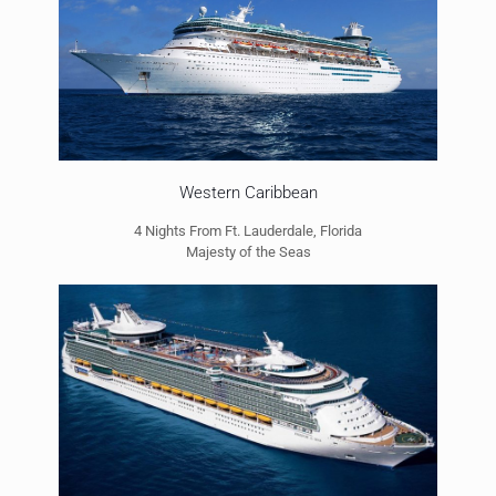
Western Caribbean
4 Nights From Ft. Lauderdale, Florida
Majesty of the Seas