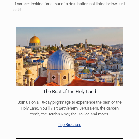
If you are looking for a tour of a destination not listed below, just
ask!
The Best of the Holy Land
Join us on a 10-day pilgrimage to experience the best of the
Holy Land. You’ll visit Bethlehem, Jerusalem, the garden
tomb, the Jordan River, the Galilee and more!
Trip Brochure