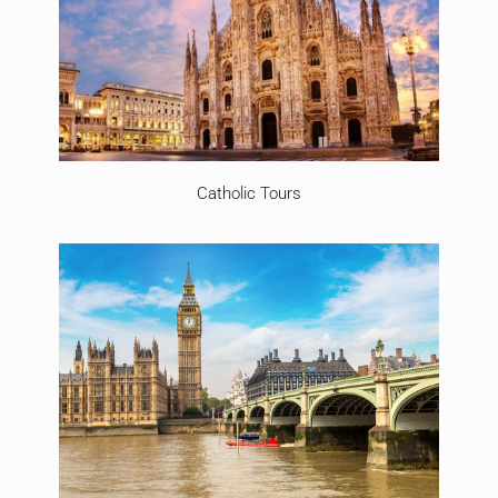
Catholic Tours