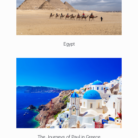
Egypt
The Journeys of Paul in Greece