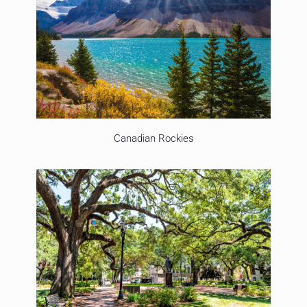
Canadian Rockies