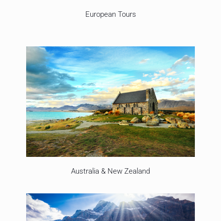
European Tours
Australia & New Zealand