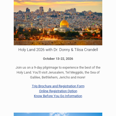
Holy Land 2026 with Dr. Donny & Tilisa Crandell
October 13-22, 2026
Join us on a 9-day pilgrimage to experience the best of the
Holy Land. You’ll visit Jerusalem, Tel Meggido, the Sea of
Galilee, Bethlehem, Jericho and more!
Trip Brochure and Registration Form
Online Registration Option
Know Before You Go Information