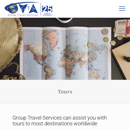
Tours
Group Travel Services can assist you with
tours to most destinations worldwide