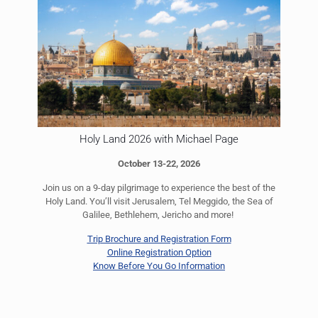
Holy Land 2026 with Michael Page
October 13-22, 2026
Join us on a 9-day pilgrimage to experience the best of the
Holy Land. You’ll visit Jerusalem, Tel Meggido, the Sea of
Galilee, Bethlehem, Jericho and more!
Trip Brochure and Registration Form
Online Registration Option
Know Before You Go Information