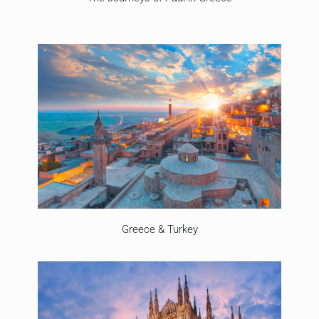
Greece & Turkey