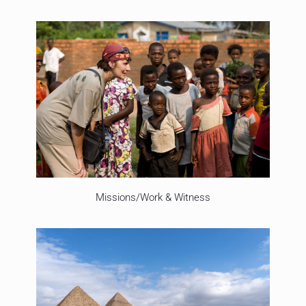
Missions/Work & Witness