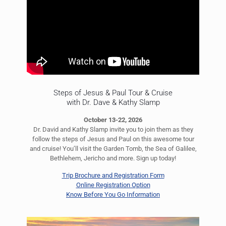
Steps of Jesus & Paul Tour & Cruise
with Dr. Dave & Kathy Slamp
October 13-22, 2026
Dr. David and Kathy Slamp invite you to join them as they
follow the steps of Jesus and Paul on this awesome tour
and cruise! You’ll visit the Garden Tomb, the Sea of Galilee,
Bethlehem, Jericho and more. Sign up today!
Trip Brochure and Registration Form
Online Registration Option
Know Before You Go Information