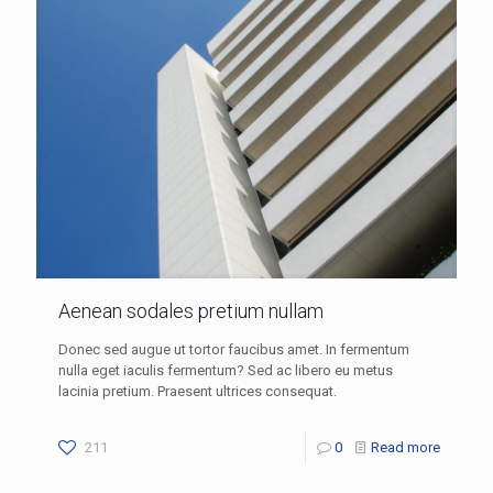
Aenean sodales pretium nullam
Donec sed augue ut tortor faucibus amet. In fermentum
nulla eget iaculis fermentum? Sed ac libero eu metus
lacinia pretium. Praesent ultrices consequat.
211
0
Read more