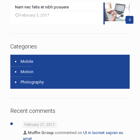
Nam nec felis et nibh posuere
February 3, 2017
0
Categories
Mobile
Motion
Photography
Recent comments
February 21, 2017
Muffin Group
commented on
Ut in laoreet sapien eu
amet