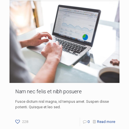
Nam nec felis et nibh posuere
Fusce dictum nisl magna, id tempus amet. Suspen disse
potenti. Quisque et leo sed.
228
0
Read more