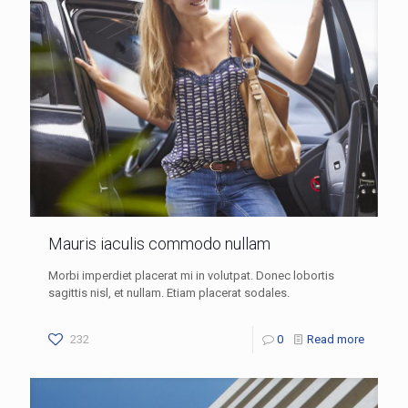
Mauris iaculis commodo nullam
Morbi imperdiet placerat mi in volutpat. Donec lobortis
sagittis nisl, et nullam. Etiam placerat sodales.
232
0
Read more