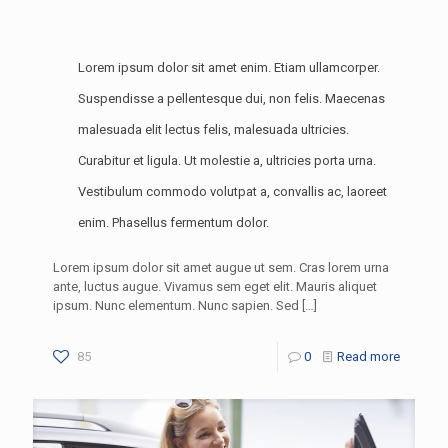
Lorem ipsum dolor sit amet enim. Etiam ullamcorper.
Suspendisse a pellentesque dui, non felis. Maecenas
malesuada elit lectus felis, malesuada ultricies.
Curabitur et ligula. Ut molestie a, ultricies porta urna.
Vestibulum commodo volutpat a, convallis ac, laoreet
enim. Phasellus fermentum dolor.
Lorem ipsum dolor sit amet augue ut sem. Cras lorem urna
ante, luctus augue. Vivamus sem eget elit. Mauris aliquet
ipsum. Nunc elementum. Nunc sapien. Sed
[…]
85
0
Read more