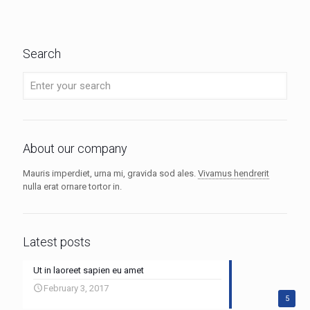
Search
About our company
Mauris imperdiet, urna mi, gravida sod ales.
Vivamus hendrerit
nulla erat ornare tortor in.
Latest posts
Ut in laoreet sapien eu amet
February 3, 2017
5