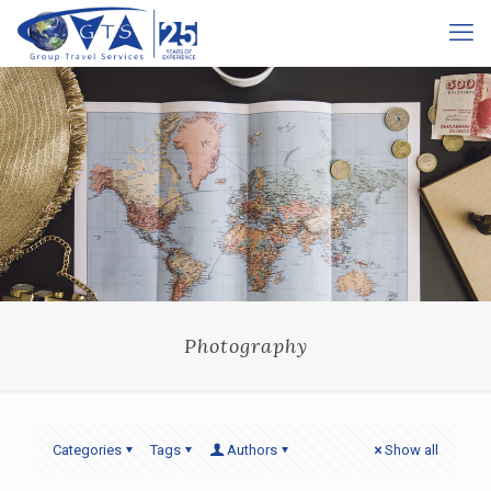
Photography
Categories
Tags
Authors
Show all