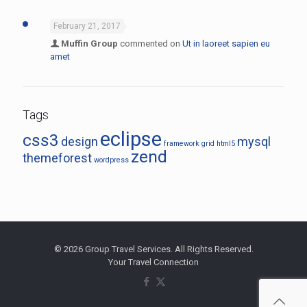
February 21, 2017
Muffin Group
commented on
Ut in laoreet sapien eu
amet
Tags
eclipse
css3
design
mysql
framework
grid
html5
zend
themeforest
wordpress
© 2026 Group Travel Services. All Rights Reserved.
Your Travel Connection