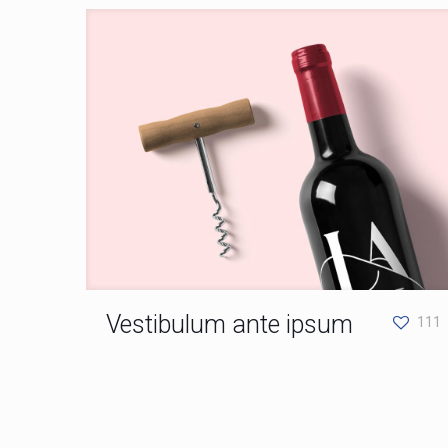
Vestibulum ante ipsum
111