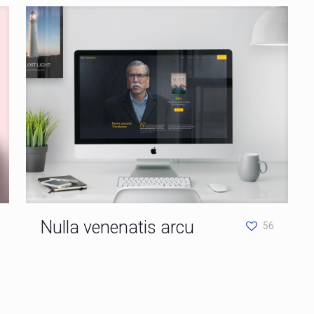
Nulla venenatis arcu
56