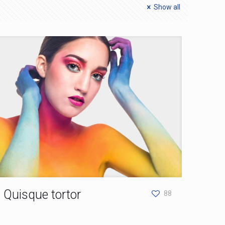
Show all
Quisque tortor
88