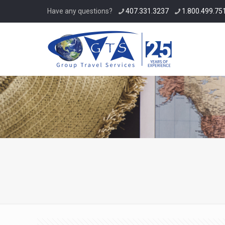
Have any questions?
407.331.3237
1.800.499.751