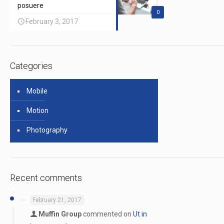
posuere
0
February 3, 2017
Categories
Mobile
Motion
Photography
Recent comments
February 21, 2017
Muffin Group
commented on
Ut in