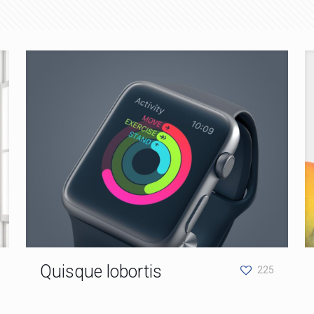
Quisque lobortis
225