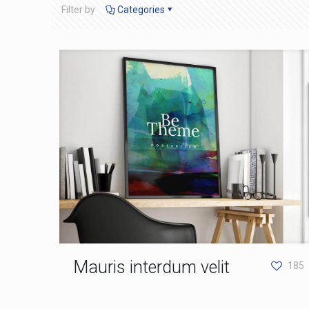
Filter by
Categories
Mauris interdum velit
185