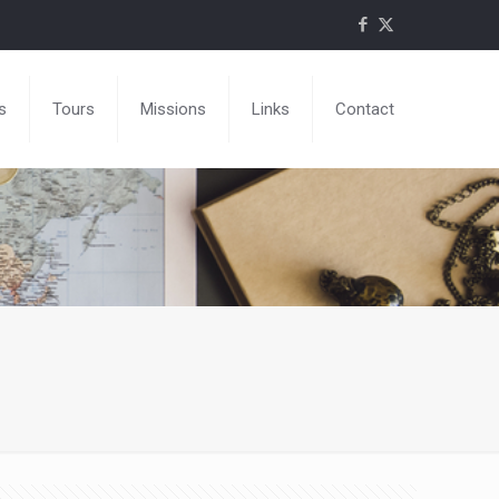
s
Tours
Missions
Links
Contact