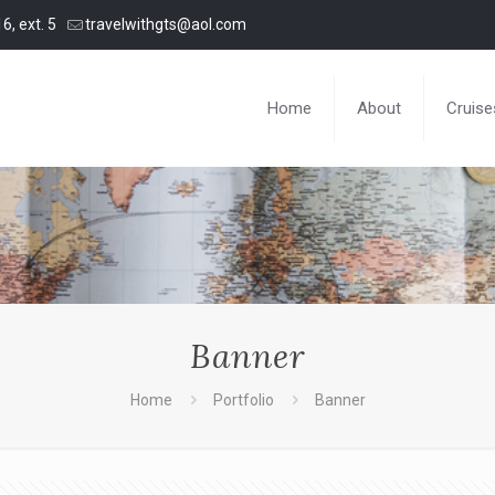
6, ext. 5
travelwithgts@aol.com
Home
About
Cruise
Banner
Home
Portfolio
Banner