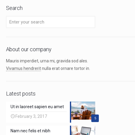
Search
About our company
Mauris imperdiet, urna mi, gravida sod ales.
Vivamus hendrerit
nulla erat ornare tortor in.
Latest posts
Ut in laoreet sapien eu amet
February 3, 2017
5
Nam nec felis et nibh